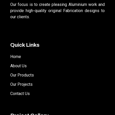
Our focus is to create pleasing Aluminium work and
provide high-quality original Fabrication designs to
our clients.
Quick Links
Home
About Us
Our Products
Our Projects
Contact Us