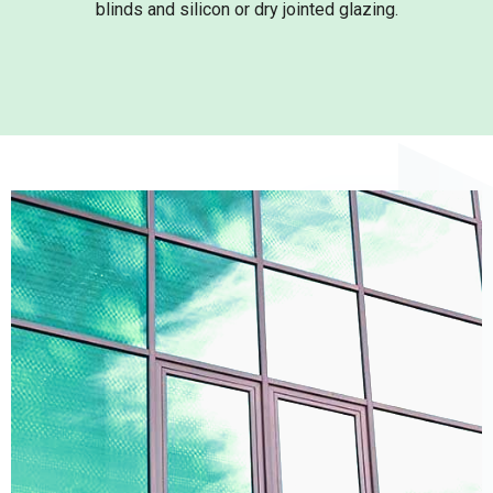
blinds and silicon or dry jointed glazing.