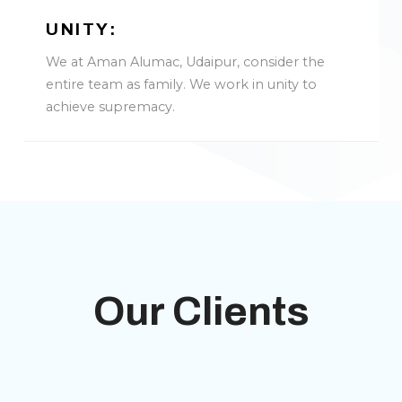
UNITY:
We at Aman Alumac, Udaipur, consider the
entire team as family. We work in unity to
achieve supremacy.
Our Clients