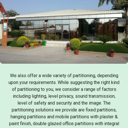
We also offer a wide variety of partitioning, depending
upon your requirements. While suggesting the right kind
of partitioning to you, we consider a range of factors
including lighting, level privacy, sound transmission,
level of safety and security and the image. The
partitioning solutions we provide are fixed partitions,
hanging partitions and mobile partitions with plaster &
paint finish, double glazed office partitions with integral