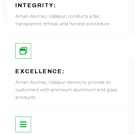
INTEGRITY:
Aman Alumac, Udaipur, conducts a fair,
transparent, ethical, and honest procedure.
EXCELLENCE:
Aman Alumac, Udaipur strives to provide its
customers with premium aluminum and glass
products.