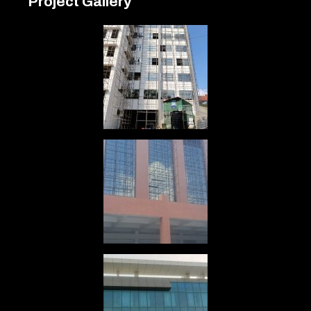
Project Gallery