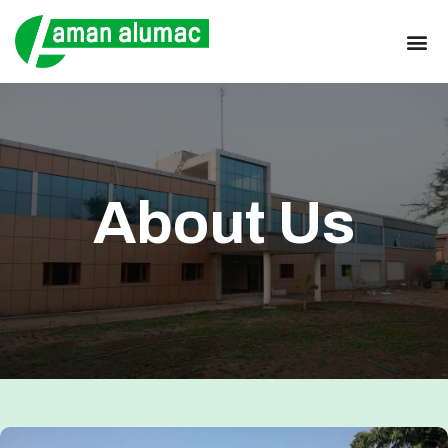
About Us