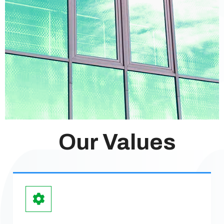
Our Values